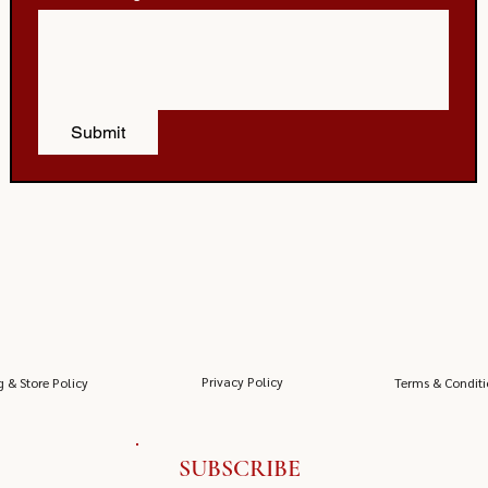
Submit
Privacy Policy
g & Store Policy
Terms & Conditi
SUBSCRIBE