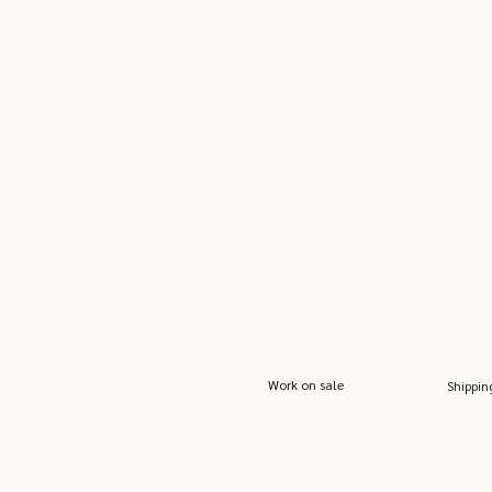
Work on sale
Shippin