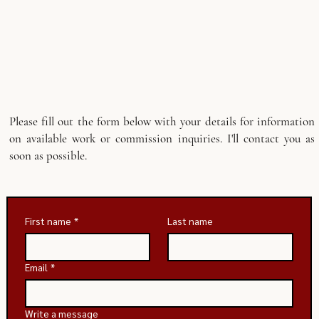
Please fill out the form below with your details for information
on available work or commission inquiries. I'll contact you as
soon as possible.
First name
*
Last name
Email
*
Write a message